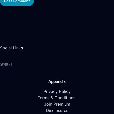
Social Links
Appendix
Privacy Policy
Terms & Conditions
Join Premium
Disclosures