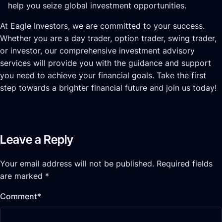
help you seize global investment opportunities.
At Eagle Investors, we are committed to your success.
Whether you are a day trader, option trader, swing trader,
or investor, our comprehensive investment advisory
services will provide you with the guidance and support
you need to achieve your financial goals. Take the first
step towards a brighter financial future and join us today!
Leave a Reply
Your email address will not be published.
Required fields
are marked
*
Comment
*