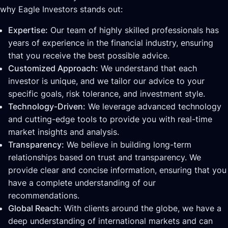
why Eagle Investors stands out:
Expertise:
Our team of highly skilled professionals has
years of experience in the financial industry, ensuring
that you receive the best possible advice.
Customized Approach:
We understand that each
investor is unique, and we tailor our advice to your
specific goals, risk tolerance, and investment style.
Technology-Driven:
We leverage advanced technology
and cutting-edge tools to provide you with real-time
market insights and analysis.
Transparency:
We believe in building long-term
relationships based on trust and transparency. We
provide clear and concise information, ensuring that you
have a complete understanding of our
recommendations.
Global Reach:
With clients around the globe, we have a
deep understanding of international markets and can