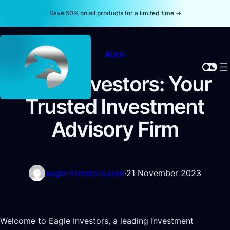
Save 50% on all products for a limited time →
BLOG
Eagle Investors: Your
Trusted Investment
Advisory Firm
eagle-investors.com
·
21 November 2023
Welcome to Eagle Investors, a leading Investment