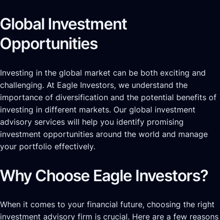
Global Investment
Opportunities
Investing in the global market can be both exciting and
challenging. At Eagle Investors, we understand the
importance of diversification and the potential benefits of
investing in different markets. Our global investment
advisory services will help you identify promising
investment opportunities around the world and manage
your portfolio effectively.
Why Choose Eagle Investors?
When it comes to your financial future, choosing the right
investment advisory firm is crucial. Here are a few reasons