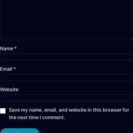
Name
*
Email
*
Website
Save my name, email, and website in this browser for
the next time I comment.