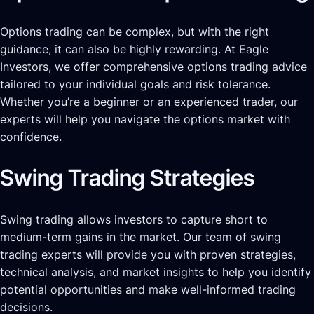
Options trading can be complex, but with the right
guidance, it can also be highly rewarding. At Eagle
Investors, we offer comprehensive options trading advice
tailored to your individual goals and risk tolerance.
Whether you’re a beginner or an experienced trader, our
experts will help you navigate the options market with
confidence.
Swing Trading Strategies
Swing trading allows investors to capture short to
medium-term gains in the market. Our team of swing
trading experts will provide you with proven strategies,
technical analysis, and market insights to help you identify
potential opportunities and make well-informed trading
decisions.