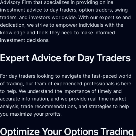
Advisory Firm that specializes in providing online
investment advice to day traders, option traders, swing
traders, and investors worldwide. With our expertise and
dedication, we strive to empower individuals with the
knowledge and tools they need to make informed
investment decisions.
Expert Advice for Day Traders
For day traders looking to navigate the fast-paced world
of trading, our team of experienced professionals is here
to help. We understand the importance of timely and
accurate information, and we provide real-time market
analysis, trade recommendations, and strategies to help
you maximize your profits.
Optimize Your Options Trading